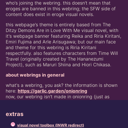
who's joining the webring. this doesn't mean that
eroges are banned in this webring; the SFW side of
content does exist in eroge visual novels.
this webpage's theme is entirely based from The
Ditzy Demons Are in Love With Me visual novel, with
it's webpage banner featuring Reika and Riria Kiritani,
Emiri Fujima and Arle Arisugawa; but our main face
and theme for this webring is Riria Kiritani
respectfully. also features characters from Time Will
Travel (originally created by The Hananezumi
Project), such as Maruri Shiina and Hiori Chikasa.
about webrings in general
what's a webring, you ask? the information is shown
here:
https://garlic.garden/onionring
now, our webring isn't made in onionring (just as
shown above), it's made from a simplified webring
code by juneish, which also can be found here:
extras
https://juneish.neocities.org/resources/webstring
VNWR Discord Community Server (nekoikuma)
visual novel toolbox (INWR redirect)