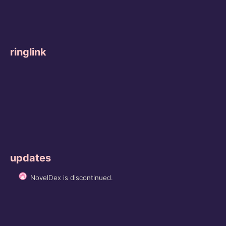
ringlink
updates
NovelDex is discontinued.