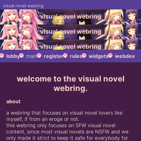
visual novel webring
lobby
main
register
rules
widgets
webdex
welcome to the visual novel
webring.
about
a webring that focuses on visual novel lovers like
myself, if from an eroge or not.
this webring only focuses on SFW visual novel
content, since most visual novels are NSFW and we
only made it strict to keep it safe for everybody for